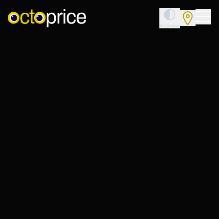
Toggle High 
Hi Contrast